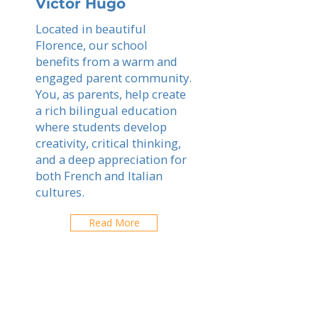
Victor Hugo
Located in beautiful
Florence, our school
benefits from a warm and
engaged parent community.
You, as parents, help create
a rich bilingual education
where students develop
creativity, critical thinking,
and a deep appreciation for
both French and Italian
cultures.
Read More