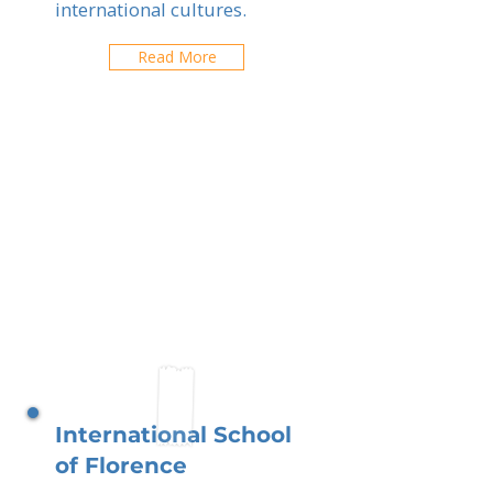
international cultures.
Read More
International School
of Florence