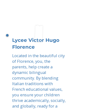
Lycee Victor Hugo
Florence
Located in the beautiful city
of Florence, you, the
parents, help create a
dynamic bilingual
community. By blending
Italian traditions with
French educational values,
you ensure your children
thrive academically, socially,
and globally, ready for a