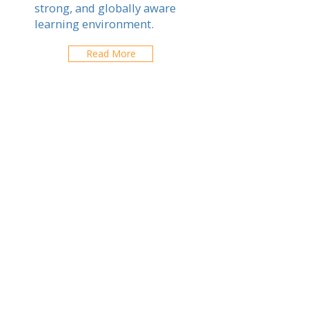
strong, and globally aware
learning environment.
Read More
Canadian School of