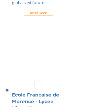
globalized future.
Read More
Ecole Francaise de
Florence - Lycee