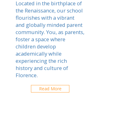
Located in the birthplace of
the Renaissance, our school
flourishes with a vibrant
and globally minded parent
community. You, as parents,
foster a space where
children develop
academically while
experiencing the rich
history and culture of
Florence.
Read More