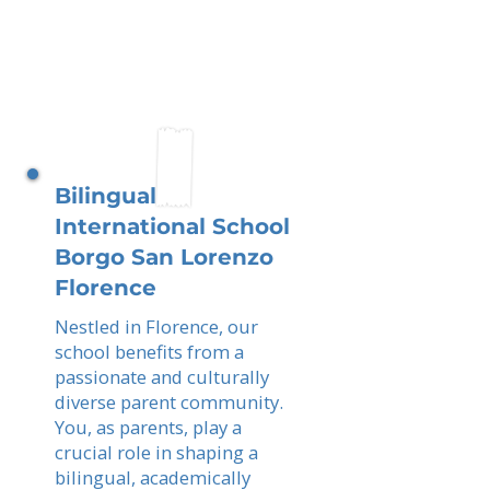
Bilingual
International School
Borgo San Lorenzo
Florence
Nestled in Florence, our
school benefits from a
passionate and culturally
diverse parent community.
You, as parents, play a
crucial role in shaping a
bilingual, academically