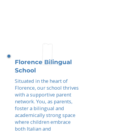
Florence Bilingual
School
Situated in the heart of
Florence, our school thrives
with a supportive parent
network. You, as parents,
foster a bilingual and
academically strong space
where children embrace
both Italian and