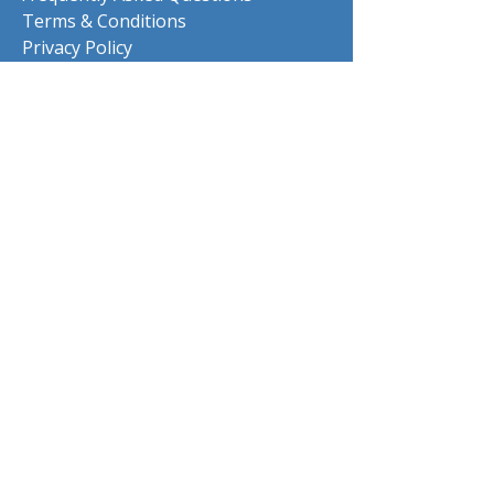
Terms & Conditions
Privacy Policy