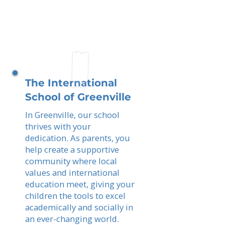
The International
School of Greenville
In Greenville, our school
thrives with your
dedication. As parents, you
help create a supportive
community where local
values and international
education meet, giving your
children the tools to excel
academically and socially in
an ever-changing world.