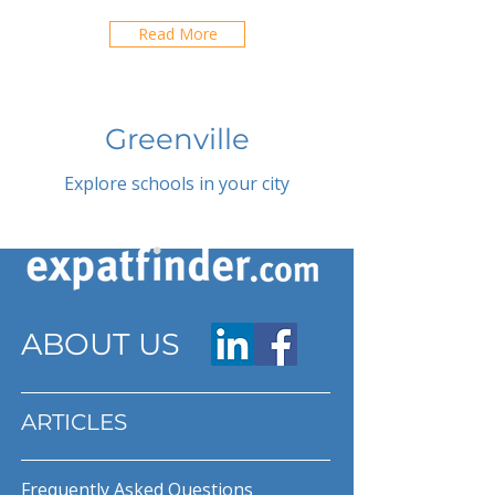
Read More
Greenville
Explore schools in your city
ABOUT US
ARTICLES
Frequently Asked Questions