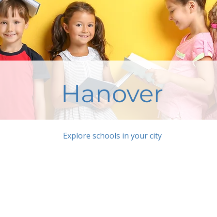
Hanover
Explore schools in your city