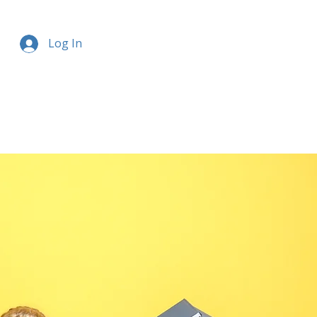
Log In