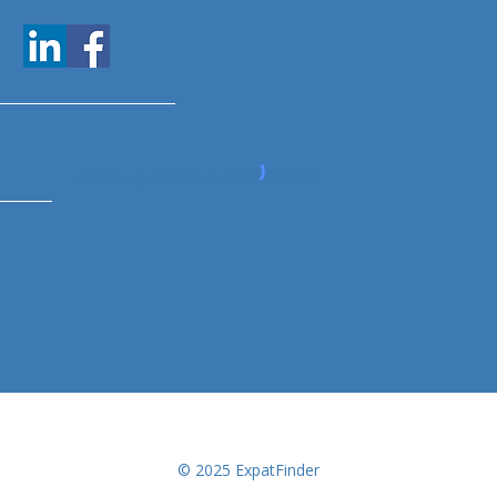
www.expatfinder.com/articles
© 2025 ExpatFinder