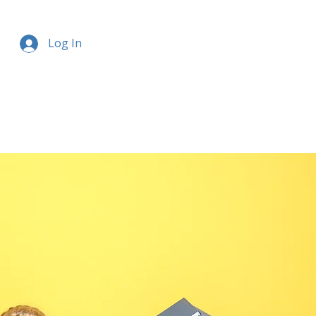
Log In