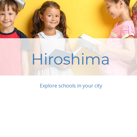
Hiroshima
Explore schools in your city