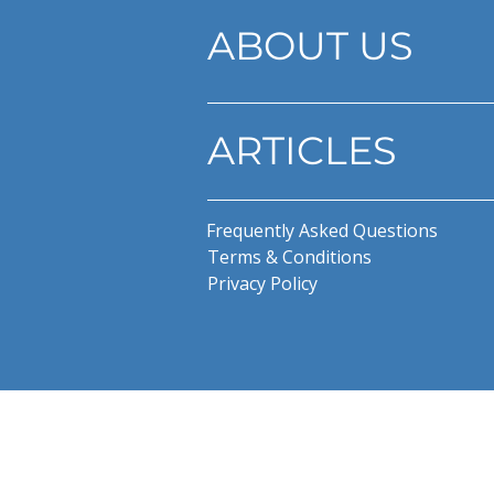
ABOUT US
ARTICLES
Frequently Asked Questions
Terms & Conditions
Privacy Policy