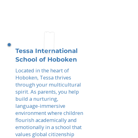
Tessa International
School of Hoboken
Located in the heart of
Hoboken, Tessa thrives
through your multicultural
spirit. As parents, you help
build a nurturing,
language-immersive
environment where children
flourish academically and
emotionally in a school that
values global citizenship