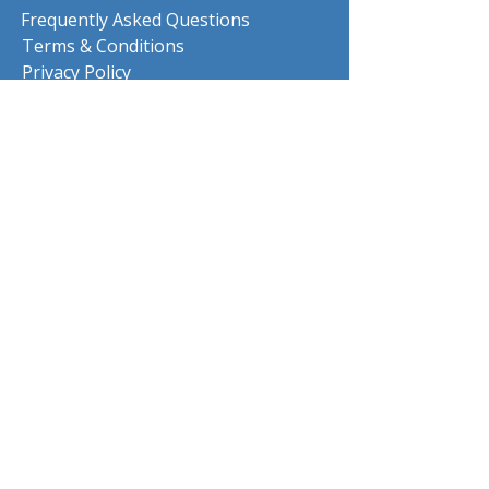
Frequently Asked Questions
Terms & Conditions
Privacy Policy