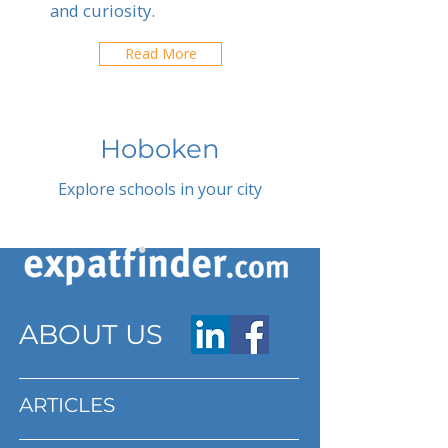
and curiosity.
Read More
Hoboken
Explore schools in your city
ABOUT US
ARTICLES