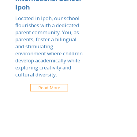
Ipoh
Located in Ipoh, our school
flourishes with a dedicated
parent community. You, as
parents, foster a bilingual
and stimulating
environment where children
develop academically while
exploring creativity and
cultural diversity.
Read More