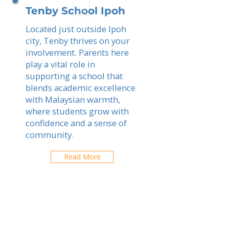
Tenby School Ipoh
Located just outside Ipoh
city, Tenby thrives on your
involvement. Parents here
play a vital role in
supporting a school that
blends academic excellence
with Malaysian warmth,
where students grow with
confidence and a sense of
community.
Read More