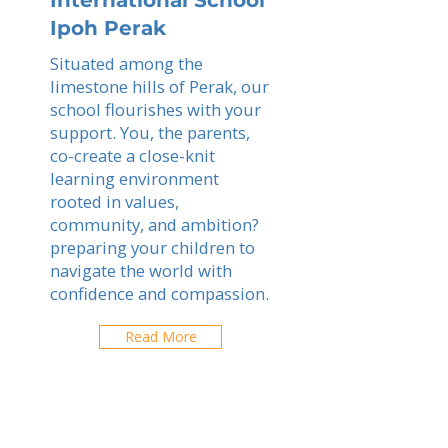
International School
Ipoh Perak
Situated among the
limestone hills of Perak, our
school flourishes with your
support. You, the parents,
co-create a close-knit
learning environment
rooted in values,
community, and ambition?
preparing your children to
navigate the world with
confidence and compassion.
Read More