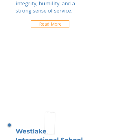
integrity, humility, and a
strong sense of service.
Read More
Westlake