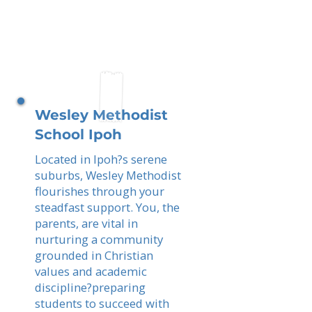
Wesley Methodist
School Ipoh
Located in Ipoh?s serene
suburbs, Wesley Methodist
flourishes through your
steadfast support. You, the
parents, are vital in
nurturing a community
grounded in Christian
values and academic
discipline?preparing
students to succeed with