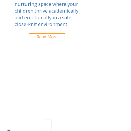
nurturing space where your
children thrive academically
and emotionally in a safe,
close-knit environment.
Read More