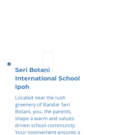
Seri Botani
International School
Ipoh
Located near the lush
greenery of Bandar Seri
Botani, you, the parents,
shape a warm and values-
driven school community.
Your involvement ensures a