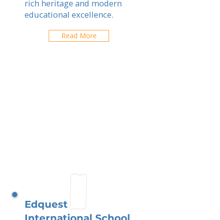
rich heritage and modern
educational excellence.
Read More
Edquest
International School