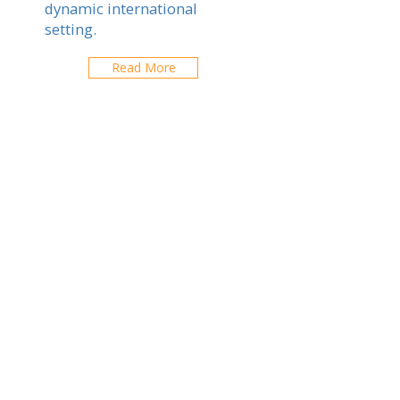
dynamic international
setting.
Read More
Imperial
International School