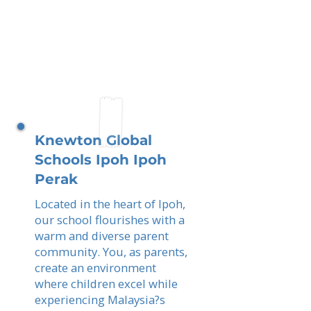
Knewton Global
Schools Ipoh Ipoh
Perak
Located in the heart of Ipoh,
our school flourishes with a
warm and diverse parent
community. You, as parents,
create an environment
where children excel while
experiencing Malaysia?s