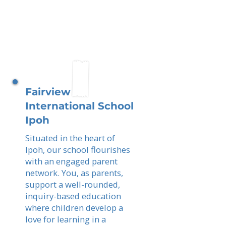
Fairview
International School
Ipoh
Situated in the heart of
Ipoh, our school flourishes
with an engaged parent
network. You, as parents,
support a well-rounded,
inquiry-based education
where children develop a
love for learning in a