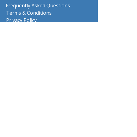
Frequently Asked Questions
Terms & Conditions
Privacy Policy