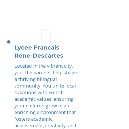
Lycee Francais
Rene-Descartes
Located in the vibrant city,
you, the parents, help shape
a thriving bilingual
community. You unite local
traditions with French
academic values, ensuring
your children grow in an
enriching environment that
fosters academic
achievement, creativity, and