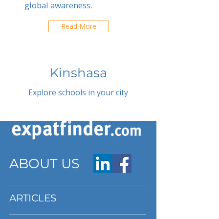
global awareness.
Read More
Kinshasa
Explore schools in your city
ABOUT US
ARTICLES