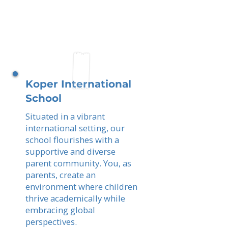
Koper International
School
Situated in a vibrant
international setting, our
school flourishes with a
supportive and diverse
parent community. You, as
parents, create an
environment where children
thrive academically while
embracing global
perspectives.