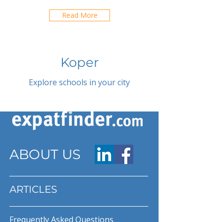
Read More
Koper
Explore schools in your city
ABOUT US
ARTICLES
Frequently Asked Questions