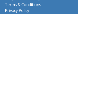
Terms & Conditions
Privacy Policy