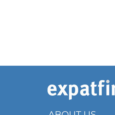
ABOUT US