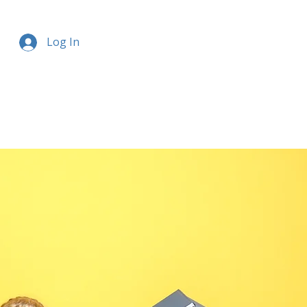
Log In