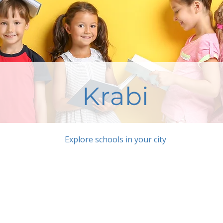
Krabi
Explore schools in your city