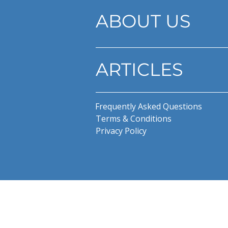
ABOUT US
ARTICLES
Frequently Asked Questions
Terms & Conditions
Privacy Policy