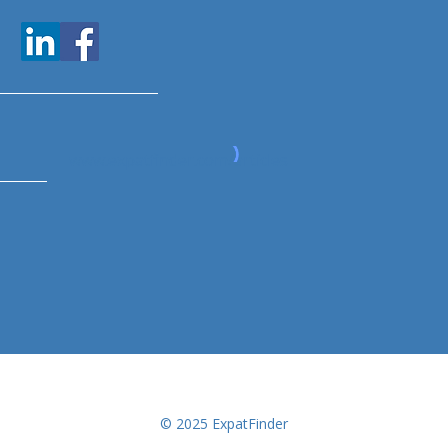
www.expatfinder.com/articles
© 2025 ExpatFinder