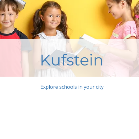
Kufstein
Explore schools in your city