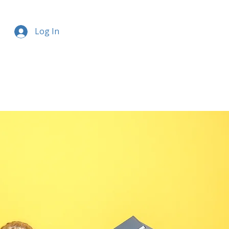
Log In