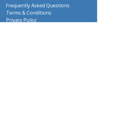
Frequently Asked Questions
Terms & Conditions
Privacy Policy