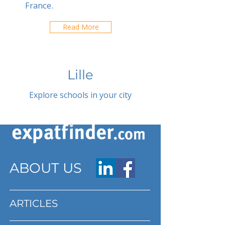
France.
Read More
Lille
Explore schools in your city
ABOUT US
ARTICLES