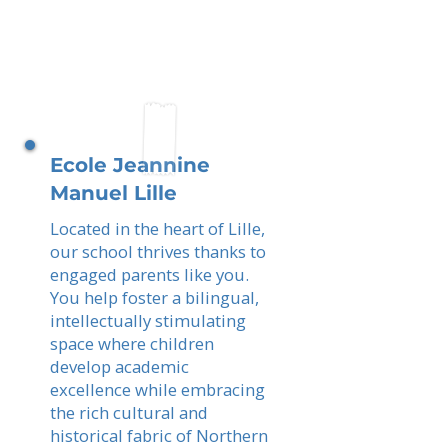
Ecole Jeannine
Manuel Lille
Located in the heart of Lille,
our school thrives thanks to
engaged parents like you.
You help foster a bilingual,
intellectually stimulating
space where children
develop academic
excellence while embracing
the rich cultural and
historical fabric of Northern