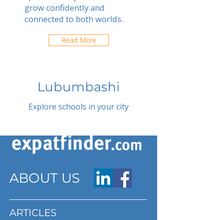
grow confidently and
connected to both worlds.
Read More
Lubumbashi
Explore schools in your city
ABOUT US
ARTICLES