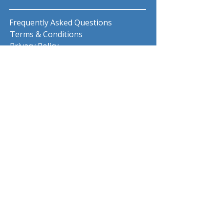
Frequently Asked Questions
Terms & Conditions
Privacy Policy