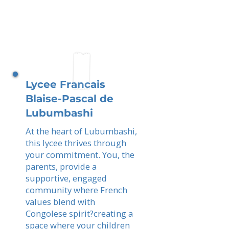
Lycee Francais
Blaise-Pascal de
Lubumbashi
At the heart of Lubumbashi,
this lycee thrives through
your commitment. You, the
parents, provide a
supportive, engaged
community where French
values blend with
Congolese spirit?creating a
space where your children