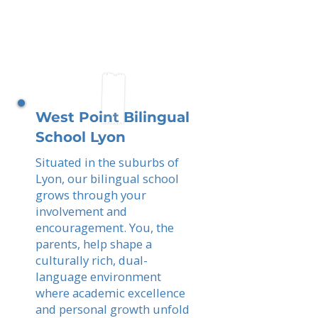
West Point Bilingual
School Lyon
Situated in the suburbs of
Lyon, our bilingual school
grows through your
involvement and
encouragement. You, the
parents, help shape a
culturally rich, dual-
language environment
where academic excellence
and personal growth unfold