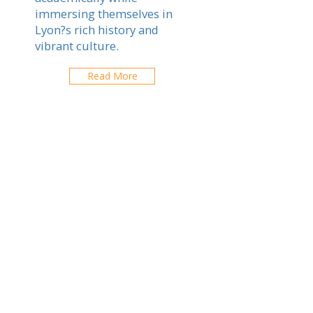
immersing themselves in
Lyon?s rich history and
vibrant culture.
Read More