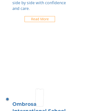
side by side with confidence
and care.
Read More
Ombrosa