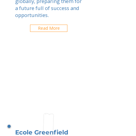
globally, preparing them for
a future full of success and
opportunities.
Read More
Ecole Greenfield