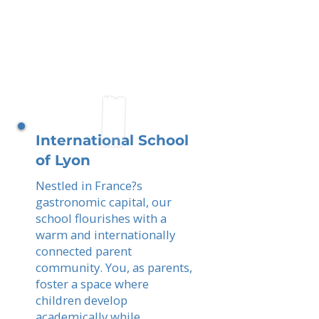
International School
of Lyon
Nestled in France?s
gastronomic capital, our
school flourishes with a
warm and internationally
connected parent
community. You, as parents,
foster a space where
children develop
academically while