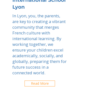
International School
Lyon
In Lyon, you, the parents,
are key to creating a vibrant
community that merges
French culture with
international learning. By
working together, we
ensure your children excel
academically, socially, and
globally, preparing them for
future success in a
connected world.
Read More