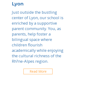
Lyon
Just outside the bustling
center of Lyon, our school is
enriched by a supportive
parent community. You, as
parents, help foster a
bilingual space where
children flourish
academically while enjoying
the cultural richness of the
Rh?ne-Alpes region.
Read More