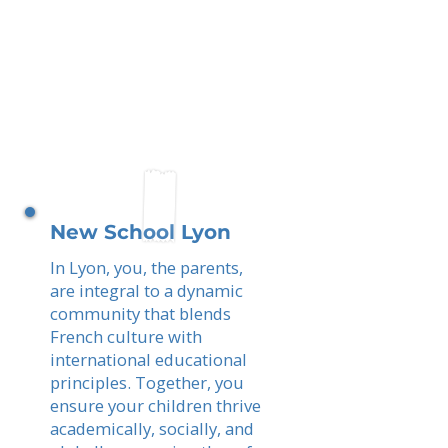
New School Lyon
In Lyon, you, the parents,
are integral to a dynamic
community that blends
French culture with
international educational
principles. Together, you
ensure your children thrive
academically, socially, and