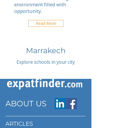
environment filled with
opportunity.
Read More
Marrakech
Explore schools in your city
ABOUT US
ARTICLES