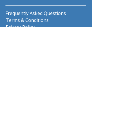
Frequently Asked Questions
Terms & Conditions
Privacy Policy