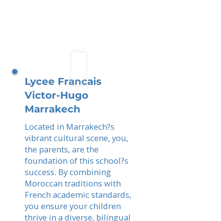
Lycee Francais
Victor-Hugo
Marrakech
Located in Marrakech?s
vibrant cultural scene, you,
the parents, are the
foundation of this school?s
success. By combining
Moroccan traditions with
French academic standards,
you ensure your children
thrive in a diverse, bilingual