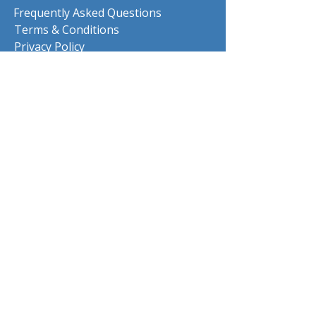
Frequently Asked Questions
Terms & Conditions
Privacy Policy