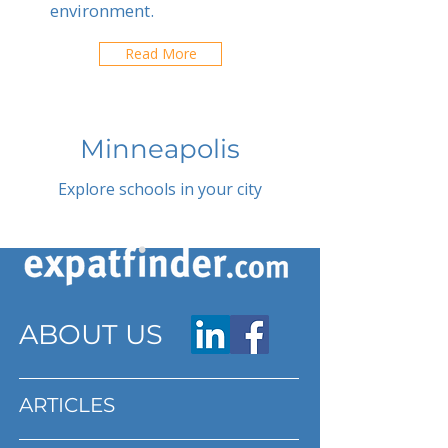
environment.
Read More
Minneapolis
Explore schools in your city
ABOUT US
ARTICLES