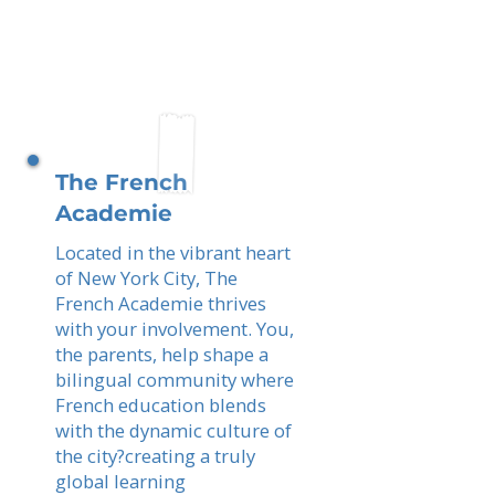
The French
Academie
Located in the vibrant heart
of New York City, The
French Academie thrives
with your involvement. You,
the parents, help shape a
bilingual community where
French education blends
with the dynamic culture of
the city?creating a truly
global learning