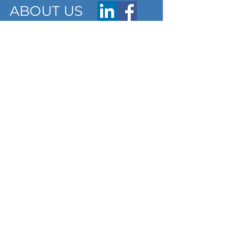
ABOUT US
ARTICLES
Frequently Asked Questions
Terms & Conditions
Privacy Policy