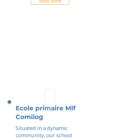
Read More
Ecole primaire Mlf
Comilog
Situated in a dynamic
community, our school