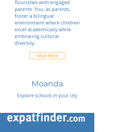
flourishes with engaged
parents. You, as parents,
foster a bilingual
environment where children
excel academically while
embracing cultural
diversity.
Read More
Moanda
Explore schools in your city