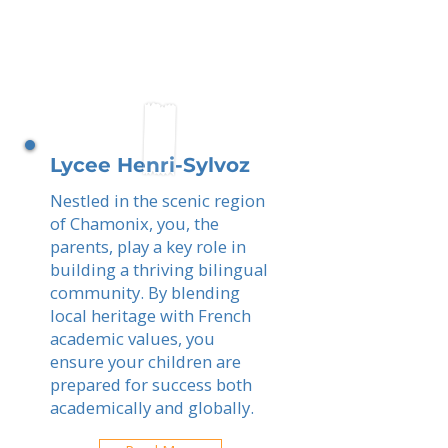
Lycee Henri-Sylvoz
Nestled in the scenic region
of Chamonix, you, the
parents, play a key role in
building a thriving bilingual
community. By blending
local heritage with French
academic values, you
ensure your children are
prepared for success both
academically and globally.