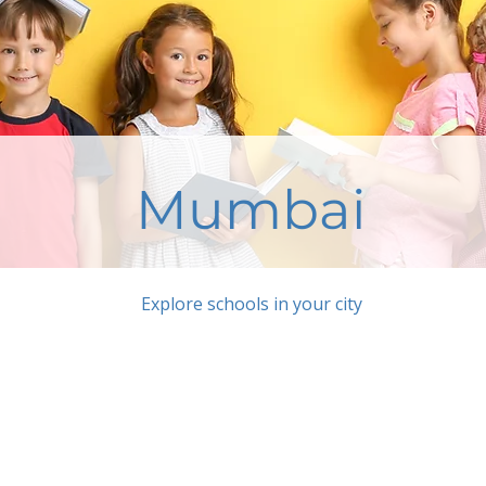
Mumbai
Explore schools in your city