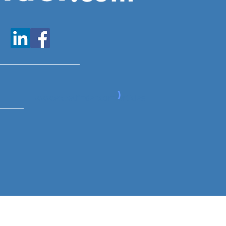
www.expatfinder.com/articles