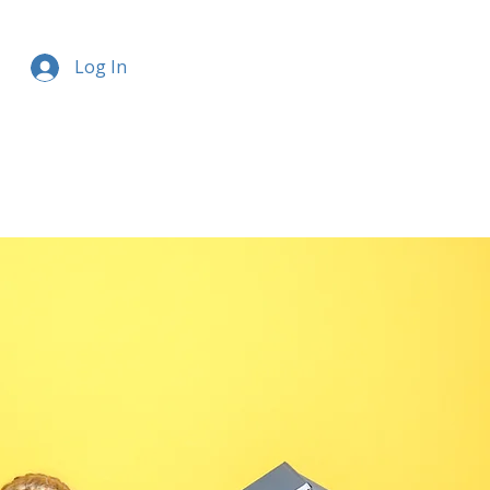
Log In