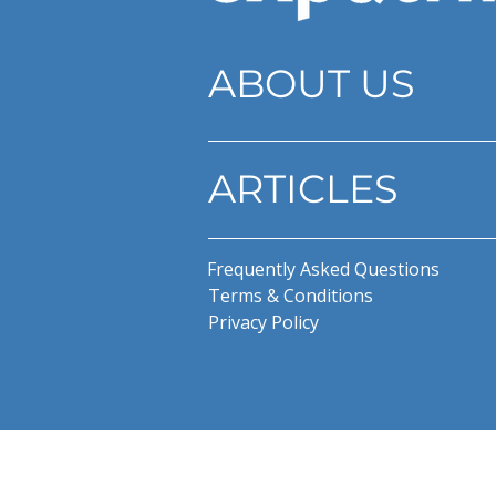
ABOUT US
ARTICLES
Frequently Asked Questions
Terms & Conditions
Privacy Policy