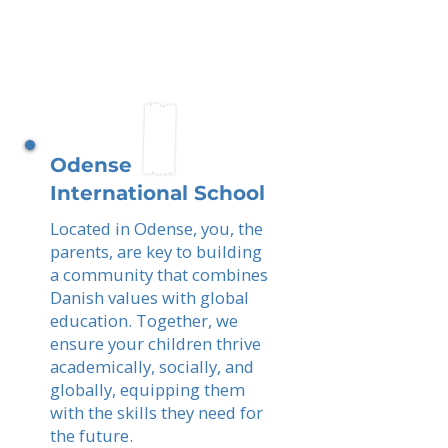
Odense
International School
Located in Odense, you, the
parents, are key to building
a community that combines
Danish values with global
education. Together, we
ensure your children thrive
academically, socially, and
globally, equipping them
with the skills they need for
the future.