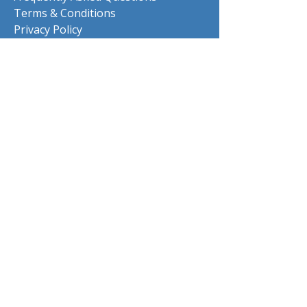
Terms & Conditions
Privacy Policy