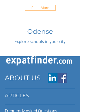
Read More
Odense
Explore schools in your city
ABOUT US
ARTICLES
Frequently Asked Questions