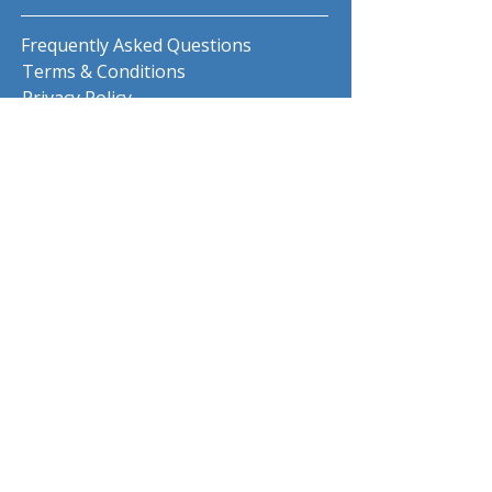
Frequently Asked Questions
Terms & Conditions
Privacy Policy