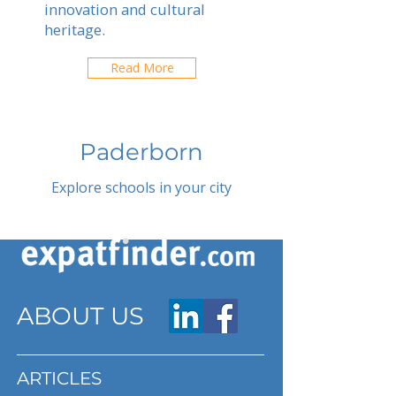
innovation and cultural
heritage.
Read More
Paderborn
Explore schools in your city
ABOUT US
ARTICLES