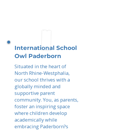
International School
Owl Paderborn
Situated in the heart of
North Rhine-Westphalia,
our school thrives with a
globally minded and
supportive parent
community. You, as parents,
foster an inspiring space
where children develop
academically while
embracing Paderborn?s