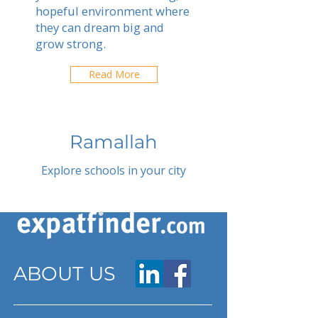
hopeful environment where
they can dream big and
grow strong.
Read More
Ramallah
Explore schools in your city
ABOUT US