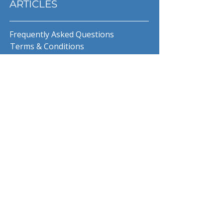
ARTICLES
Frequently Asked Questions
Terms & Conditions
Privacy Policy