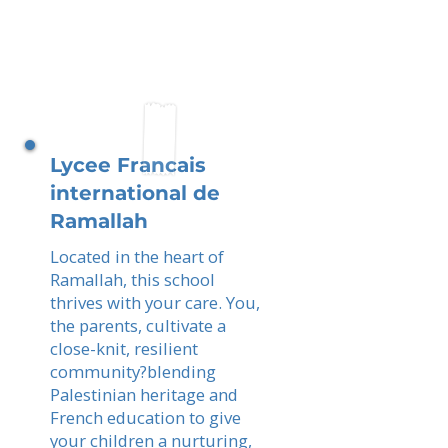
Lycee Francais
international de
Ramallah
Located in the heart of
Ramallah, this school
thrives with your care. You,
the parents, cultivate a
close-knit, resilient
community?blending
Palestinian heritage and
French education to give
your children a nurturing,