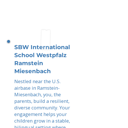
SBW International
School Westpfalz
Ramstein
Miesenbach
Nestled near the U.S.
airbase in Ramstein-
Miesenbach, you, the
parents, build a resilient,
diverse community. Your
engagement helps your
children grow in a stable,
bilingual setting where