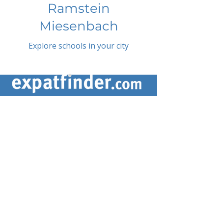
Ramstein
Miesenbach
Explore schools in your city
ABOUT US
ARTICLES
Frequently Asked Questions
Terms & Conditions
Privacy Policy