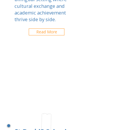
cultural exchange and
academic achievement
thrive side by side.
Read More