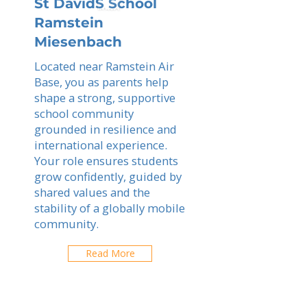
St DavidS School
Ramstein
Miesenbach
Located near Ramstein Air
Base, you as parents help
shape a strong, supportive
school community
grounded in resilience and
international experience.
Your role ensures students
grow confidently, guided by
shared values and the
stability of a globally mobile
community.
Read More