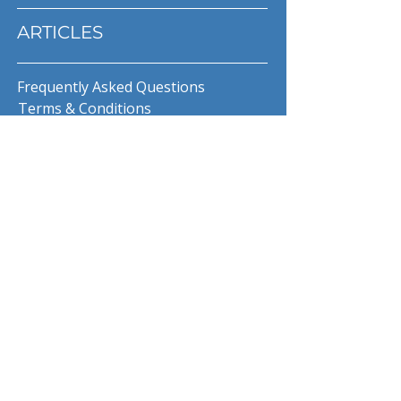
ARTICLES
Frequently Asked Questions
Terms & Conditions
Privacy Policy