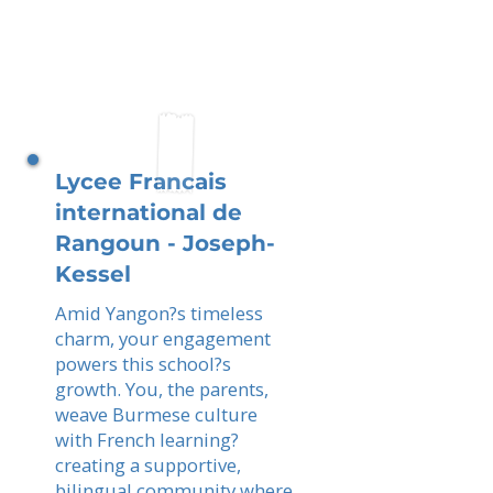
Lycee Francais
international de
Rangoun - Joseph-
Kessel
Amid Yangon?s timeless
charm, your engagement
powers this school?s
growth. You, the parents,
weave Burmese culture
with French learning?
creating a supportive,
bilingual community where