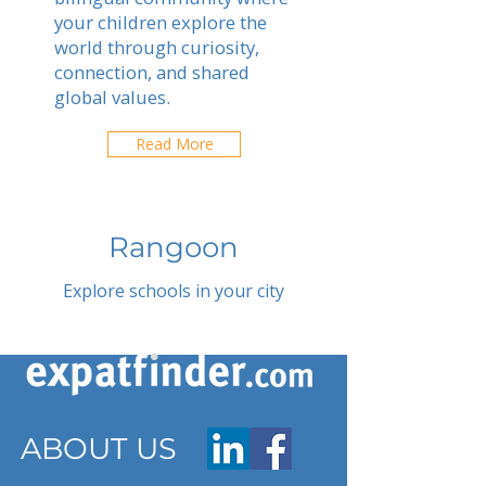
your children explore the
world through curiosity,
connection, and shared
global values.
Read More
Rangoon
Explore schools in your city
ABOUT US