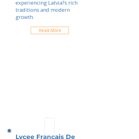
experiencing Latvia?s rich
traditions and modern
growth.
Read More
Lycee Francais De