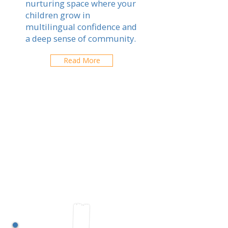
nurturing space where your
children grow in
multilingual confidence and
a deep sense of community.
Read More