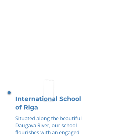
International School
of Riga
Situated along the beautiful
Daugava River, our school
flourishes with an engaged