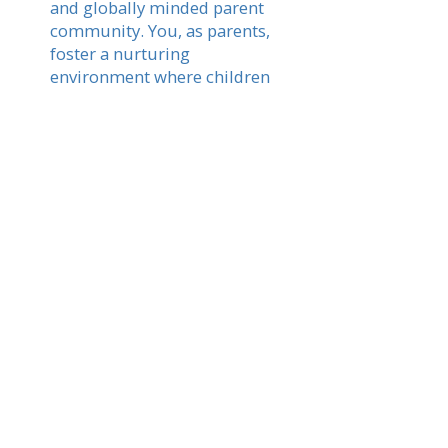
and globally minded parent
community. You, as parents,
foster a nurturing
environment where children
thrive academically while
experiencing the vibrant
culture and traditions of
Latvia.
Read More