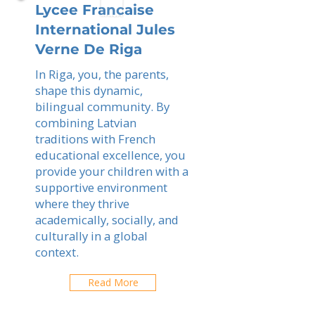
Lycee Francaise
International Jules
Verne De Riga
In Riga, you, the parents,
shape this dynamic,
bilingual community. By
combining Latvian
traditions with French
educational excellence, you
provide your children with a
supportive environment
where they thrive
academically, socially, and
culturally in a global
context.
Read More