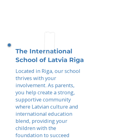
The International
School of Latvia Riga
Located in Riga, our school
thrives with your
involvement. As parents,
you help create a strong,
supportive community
where Latvian culture and
international education
blend, providing your
children with the
foundation to succeed