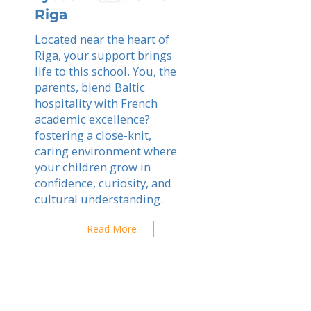
Riga
Located near the heart of
Riga, your support brings
life to this school. You, the
parents, blend Baltic
hospitality with French
academic excellence?
fostering a close-knit,
caring environment where
your children grow in
confidence, curiosity, and
cultural understanding.
Read More