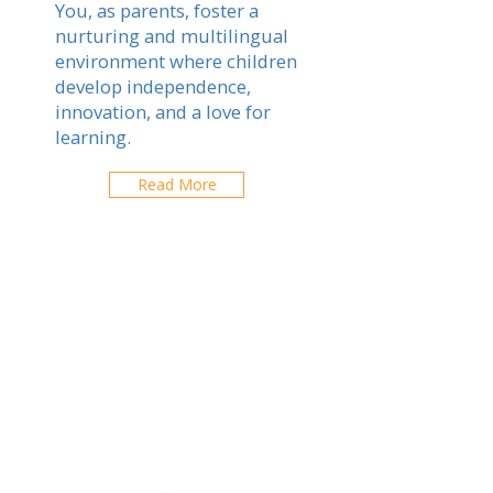
You, as parents, foster a
nurturing and multilingual
environment where children
develop independence,
innovation, and a love for
learning.
Read More