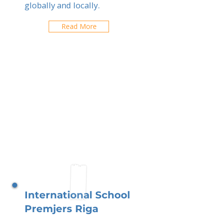
globally and locally.
Read More
International School
Premjers Riga