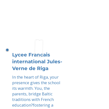
Lycee Francais
international Jules-
Verne de Riga
In the heart of Riga, your
presence gives the school
its warmth. You, the
parents, bridge Baltic
traditions with French
education?fostering a