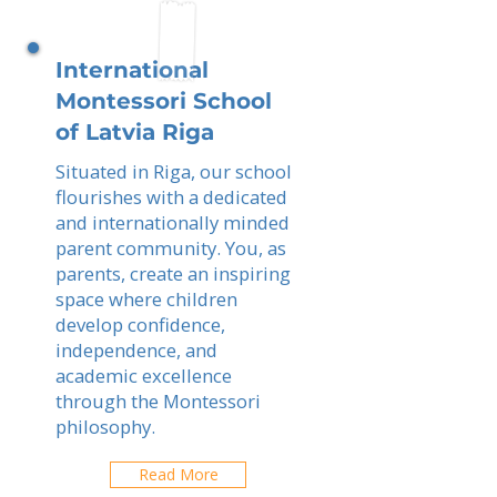
International
Montessori School
of Latvia Riga
Situated in Riga, our school
flourishes with a dedicated
and internationally minded
parent community. You, as
parents, create an inspiring
space where children
develop confidence,
independence, and
academic excellence
through the Montessori
philosophy.
Read More