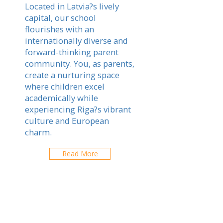
Located in Latvia?s lively
capital, our school
flourishes with an
internationally diverse and
forward-thinking parent
community. You, as parents,
create a nurturing space
where children excel
academically while
experiencing Riga?s vibrant
culture and European
charm.
Read More