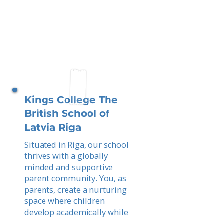
Kings College The
British School of
Latvia Riga
Situated in Riga, our school
thrives with a globally
minded and supportive
parent community. You, as
parents, create a nurturing
space where children
develop academically while