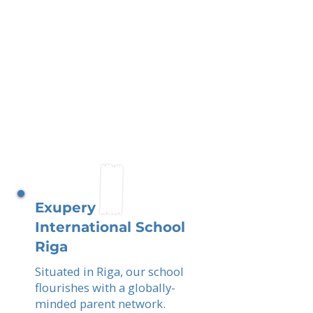
Exupery
International School
Riga
Situated in Riga, our school
flourishes with a globally-
minded parent network.