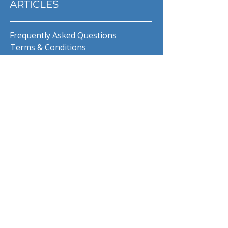
ARTICLES
Frequently Asked Questions
Terms & Conditions
Privacy Policy