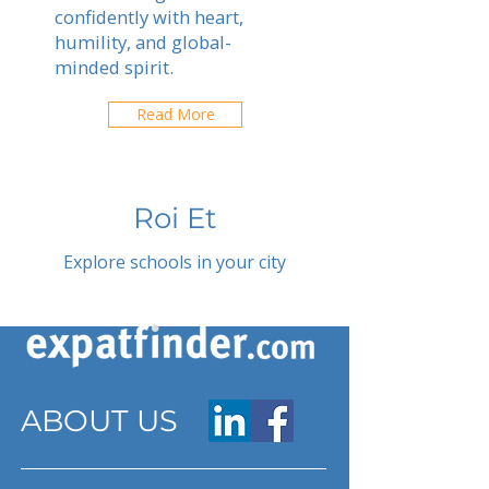
confidently with heart,
humility, and global-
minded spirit.
Read More
Roi Et
Explore schools in your city
ABOUT US