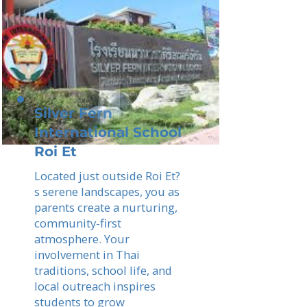
Silver Fern
International School
Roi Et
Located just outside Roi Et?
s serene landscapes, you as
parents create a nurturing,
community-first
atmosphere. Your
involvement in Thai
traditions, school life, and
local outreach inspires
students to grow