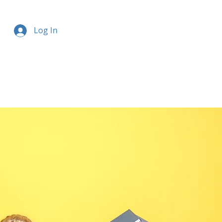
Log In