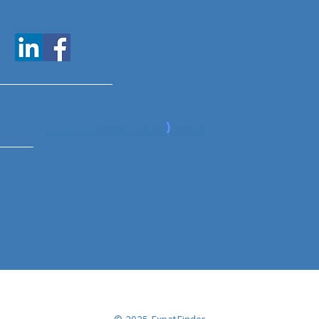
www.expatfinder.com/articles