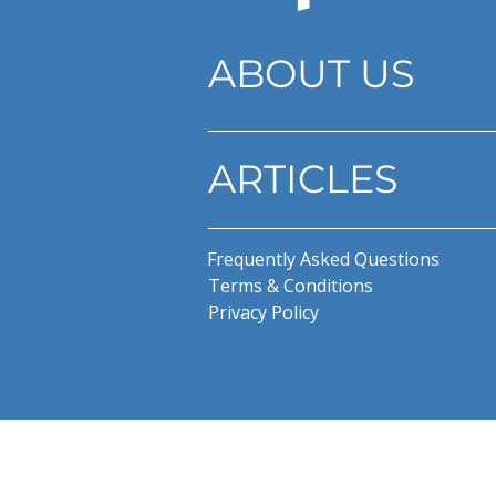
ABOUT US
ARTICLES
Frequently Asked Questions
Terms & Conditions
Privacy Policy