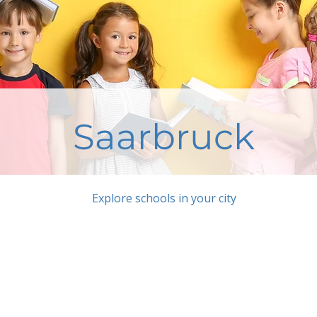
Saarbruck
Explore schools in your city