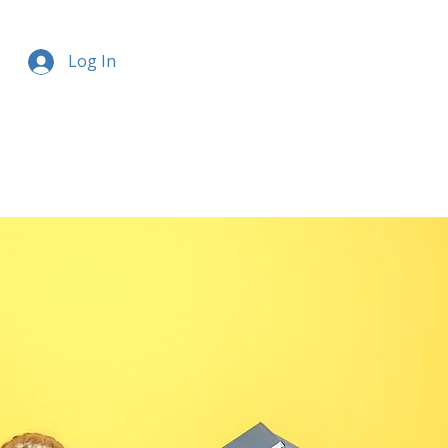
Log In