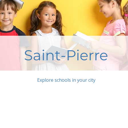
Saint-Pierre
Explore schools in your city