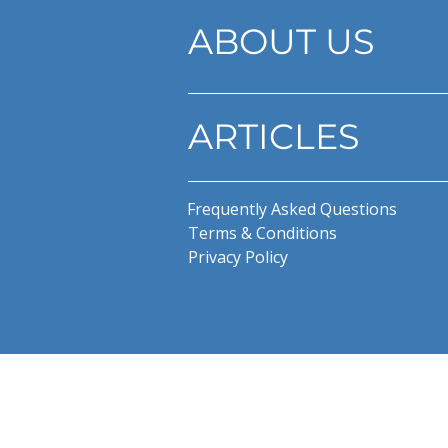
ABOUT US
ARTICLES
Frequently Asked Questions
Terms & Conditions
Privacy Policy