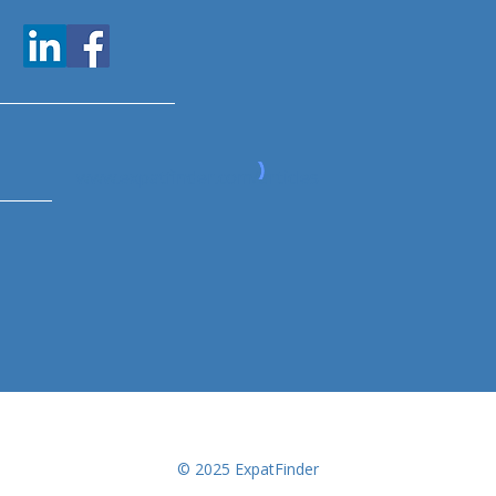
www.expatfinder.com/articles
© 2025 ExpatFinder