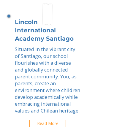
Lincoln
International
Academy Santiago
Situated in the vibrant city
of Santiago, our school
flourishes with a diverse
and globally connected
parent community. You, as
parents, create an
environment where children
develop academically while
embracing international
values and Chilean heritage.
Read More