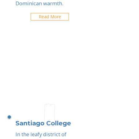
Dominican warmth.
Read More
Santiago College
In the leafy district of