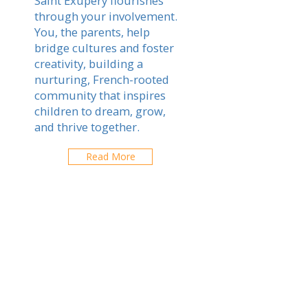
Saint Exupery flourishes
through your involvement.
You, the parents, help
bridge cultures and foster
creativity, building a
nurturing, French-rooted
community that inspires
children to dream, grow,
and thrive together.
Read More