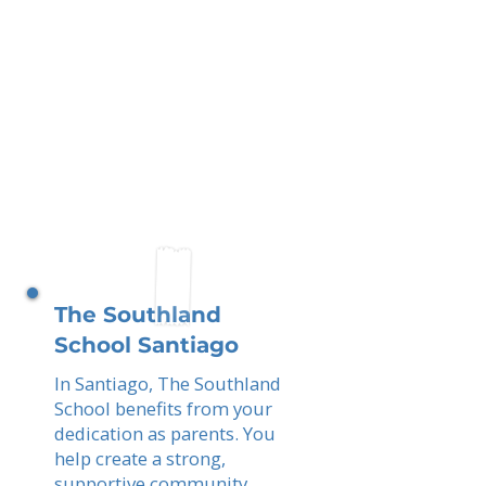
The Southland
School Santiago
In Santiago, The Southland
School benefits from your
dedication as parents. You
help create a strong,
supportive community