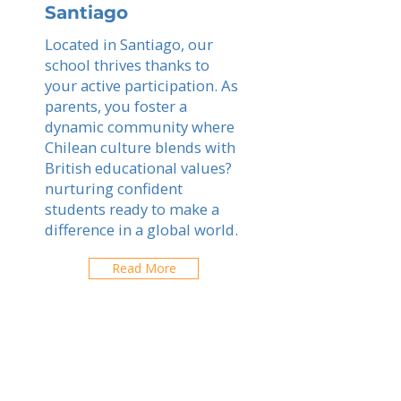
Santiago
Located in Santiago, our
school thrives thanks to
your active participation. As
parents, you foster a
dynamic community where
Chilean culture blends with
British educational values?
nurturing confident
students ready to make a
difference in a global world.
Read More