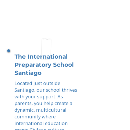
The International
Preparatory School
Santiago
Located just outside
Santiago, our school thrives
with your support. As
parents, you help create a
dynamic, multicultural
community where
international education
meets Chilean culture,