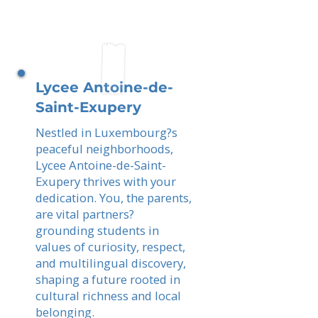
Lycee Antoine-de-
Saint-Exupery
Nestled in Luxembourg?s
peaceful neighborhoods,
Lycee Antoine-de-Saint-
Exupery thrives with your
dedication. You, the parents,
are vital partners?
grounding students in
values of curiosity, respect,
and multilingual discovery,
shaping a future rooted in
cultural richness and local
belonging.