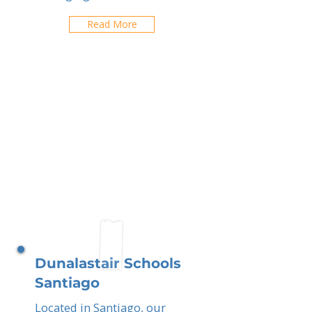
Read More
Dunalastair Schools
Santiago
Located in Santiago, our