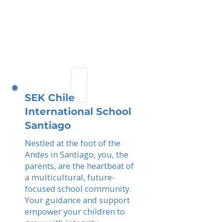
SEK Chile
International School
Santiago
Nestled at the foot of the
Andes in Santiago, you, the
parents, are the heartbeat of
a multicultural, future-
focused school community.
Your guidance and support
empower your children to