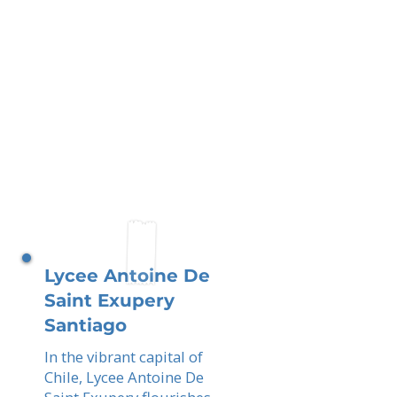
Lycee Antoine De
Saint Exupery
Santiago
In the vibrant capital of
Chile, Lycee Antoine De