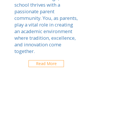
school thrives with a
passionate parent
community. You, as parents,
play a vital role in creating
an academic environment
where tradition, excellence,
and innovation come
together.
Read More