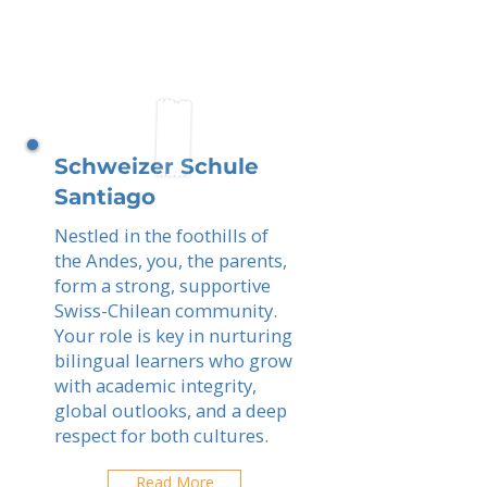
Schweizer Schule
Santiago
Nestled in the foothills of
the Andes, you, the parents,
form a strong, supportive
Swiss-Chilean community.
Your role is key in nurturing
bilingual learners who grow
with academic integrity,
global outlooks, and a deep
respect for both cultures.
Read More