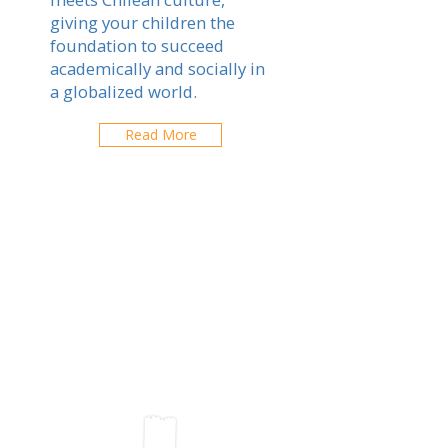
giving your children the
foundation to succeed
academically and socially in
a globalized world.
Read More