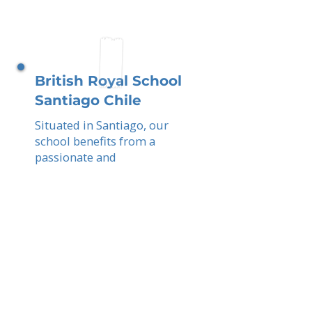
British Royal School
Santiago Chile
Situated in Santiago, our
school benefits from a
passionate and
internationally aware parent
community. You, as parents,
contribute to an
academically ambitious,
bilingual, and globally
enriched learning
experience.
Read More