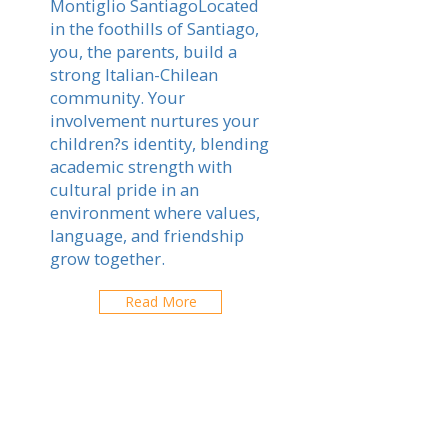
Montiglio SantiagoLocated
in the foothills of Santiago,
you, the parents, build a
strong Italian-Chilean
community. Your
involvement nurtures your
children?s identity, blending
academic strength with
cultural pride in an
environment where values,
language, and friendship
grow together.
Read More