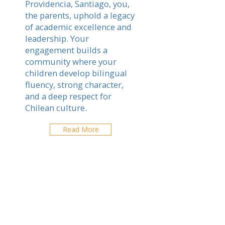
Providencia, Santiago, you,
the parents, uphold a legacy
of academic excellence and
leadership. Your
engagement builds a
community where your
children develop bilingual
fluency, strong character,
and a deep respect for
Chilean culture.
Read More