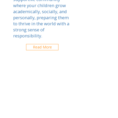
where your children grow
academically, socially, and
personally, preparing them
to thrive in the world with a
strong sense of
responsibility.
Read More