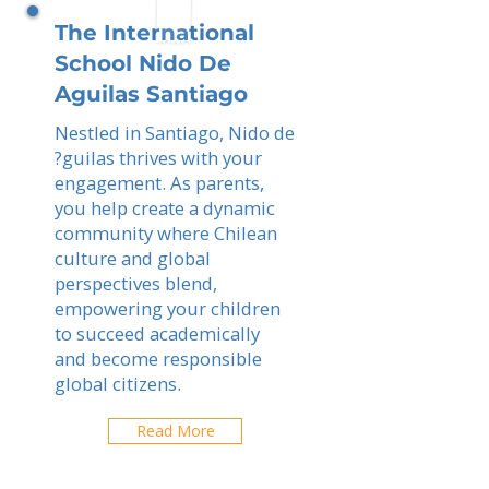
The International
School Nido De
Aguilas Santiago
Nestled in Santiago, Nido de
?guilas thrives with your
engagement. As parents,
you help create a dynamic
community where Chilean
culture and global
perspectives blend,
empowering your children
to succeed academically
and become responsible
global citizens.
Read More