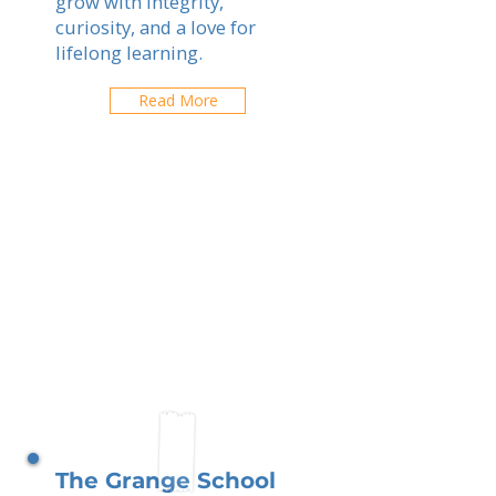
grow with integrity,
curiosity, and a love for
lifelong learning.
Read More
The Grange School