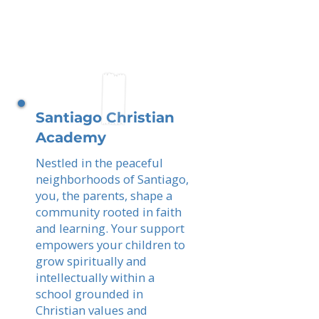
Santiago Christian
Academy
Nestled in the peaceful
neighborhoods of Santiago,
you, the parents, shape a
community rooted in faith
and learning. Your support
empowers your children to
grow spiritually and
intellectually within a
school grounded in
Christian values and