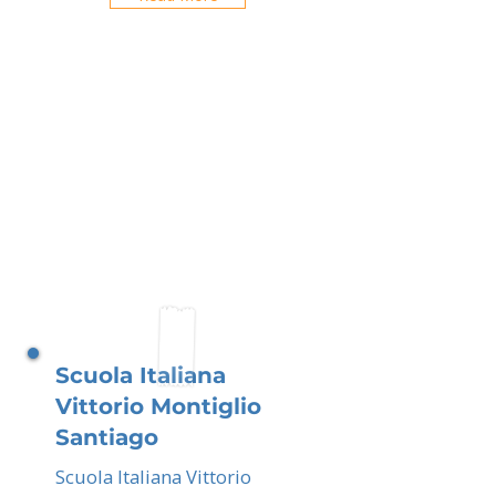
Scuola Italiana
Vittorio Montiglio
Santiago
Scuola Italiana Vittorio