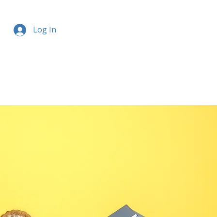
Log In