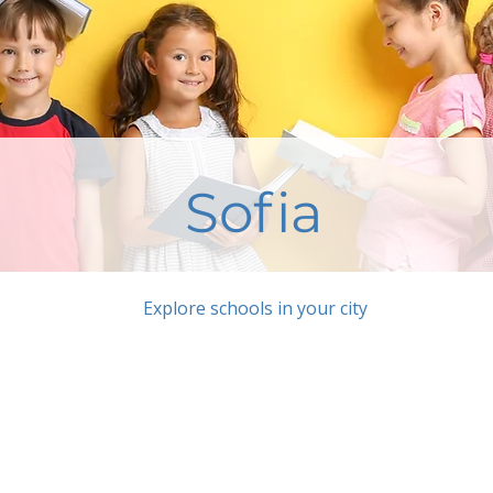
Sofia
Explore schools in your city