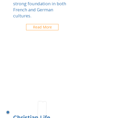
strong foundation in both
French and German
cultures.
Read More
Christian Life