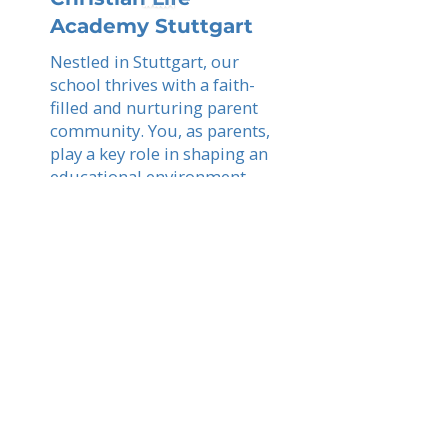
Academy Stuttgart
Nestled in Stuttgart, our
school thrives with a faith-
filled and nurturing parent
community. You, as parents,
play a key role in shaping an
educational environment
where students grow in
wisdom, faith, and
academic achievement.
Read More
Stuttgart
Explore schools in your city