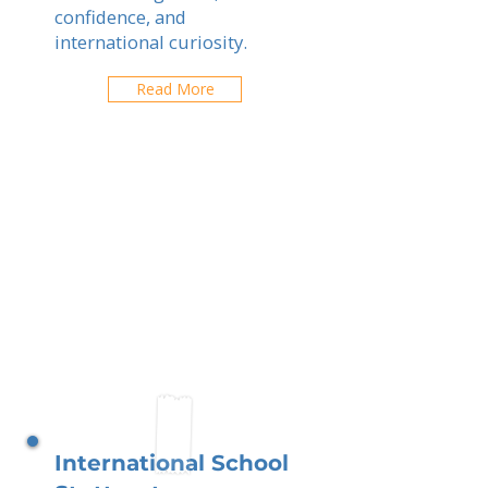
confidence, and
international curiosity.
Read More
International School