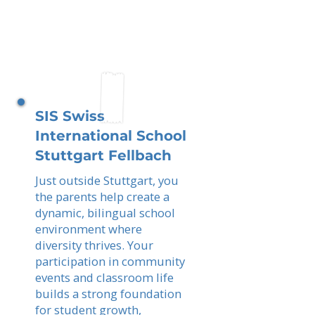
SIS Swiss
International School
Stuttgart Fellbach
Just outside Stuttgart, you
the parents help create a
dynamic, bilingual school
environment where
diversity thrives. Your
participation in community
events and classroom life
builds a strong foundation
for student growth,