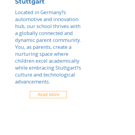
Stuttgart
Located in Germany?s
automotive and innovation
hub, our school thrives with
a globally connected and
dynamic parent community.
You, as parents, create a
nurturing space where
children excel academically
while embracing Stuttgart?s
culture and technological
advancements.
Read More