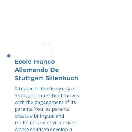
Ecole Franco
Allemande De
Stuttgart Sillenbuch
Situated in the lively city of
Stuttgart, our school thrives
with the engagement of its
parents. You, as parents,
create a bilingual and
multicultural environment
where children develop a