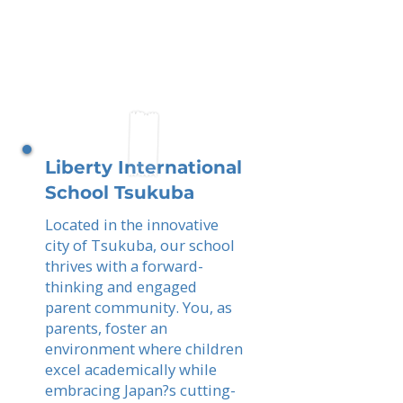
Liberty International
School Tsukuba
Located in the innovative
city of Tsukuba, our school
thrives with a forward-
thinking and engaged
parent community. You, as
parents, foster an
environment where children
excel academically while
embracing Japan?s cutting-