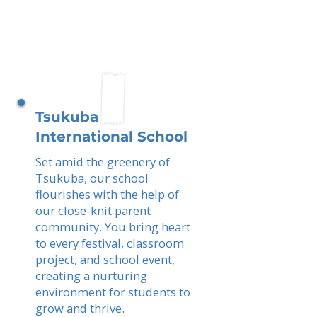
Tsukuba
International School
Set amid the greenery of
Tsukuba, our school
flourishes with the help of
our close-knit parent
community. You bring heart
to every festival, classroom
project, and school event,
creating a nurturing
environment for students to
grow and thrive.