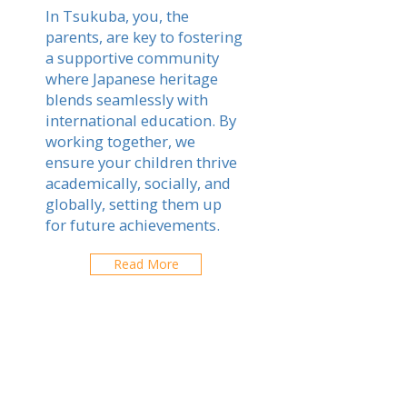
In Tsukuba, you, the
parents, are key to fostering
a supportive community
where Japanese heritage
blends seamlessly with
international education. By
working together, we
ensure your children thrive
academically, socially, and
globally, setting them up
for future achievements.
Read More