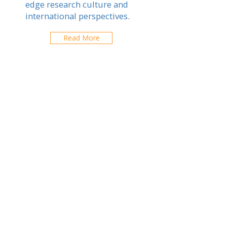
edge research culture and
international perspectives.
Read More
Tsukuba
Explore schools in your city
ABOUT US
ARTICLES