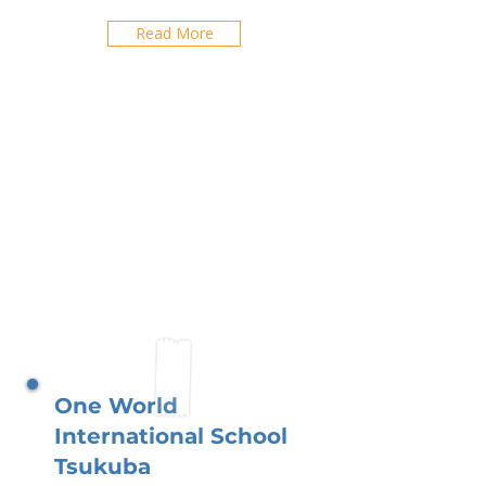
Read More
One World
International School
Tsukuba