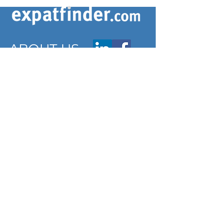
ABOUT US
ARTICLES
Frequently Asked Questions
Terms & Conditions
Privacy Policy