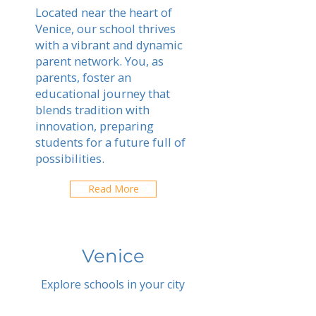
Located near the heart of
Venice, our school thrives
with a vibrant and dynamic
parent network. You, as
parents, foster an
educational journey that
blends tradition with
innovation, preparing
students for a future full of
possibilities.
Read More
Venice
Explore schools in your city