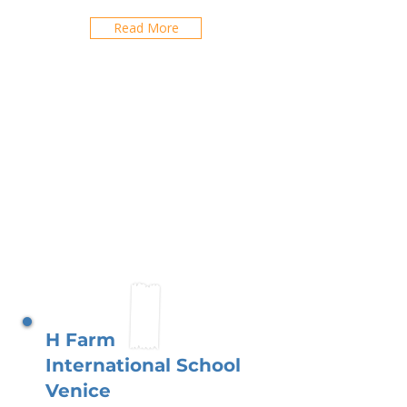
Read More
H Farm
International School
Venice