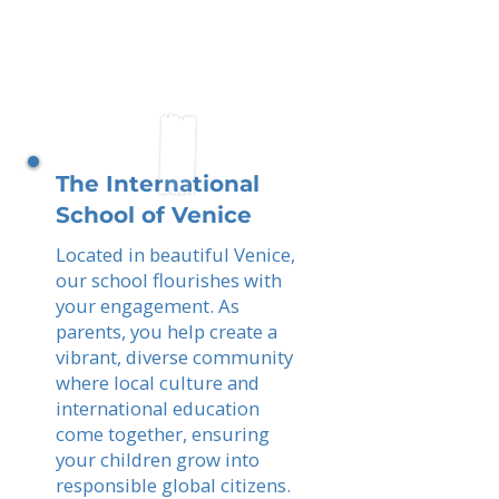
The International
School of Venice
Located in beautiful Venice,
our school flourishes with
your engagement. As
parents, you help create a
vibrant, diverse community
where local culture and
international education
come together, ensuring
your children grow into
responsible global citizens.