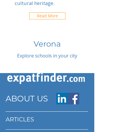
cultural heritage.
Read More
Verona
Explore schools in your city
ABOUT US
ARTICLES