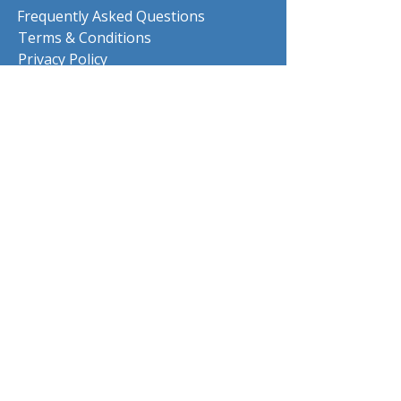
Frequently Asked Questions
Terms & Conditions
Privacy Policy