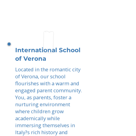
International School
of Verona
Located in the romantic city
of Verona, our school
flourishes with a warm and
engaged parent community.
You, as parents, foster a
nurturing environment
where children grow
academically while
immersing themselves in
Italy?s rich history and