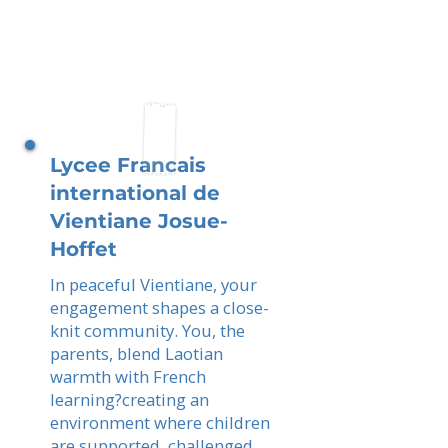
Lycee Francais
international de
Vientiane Josue-
Hoffet
In peaceful Vientiane, your
engagement shapes a close-
knit community. You, the
parents, blend Laotian
warmth with French
learning?creating an
environment where children
are supported, challenged,