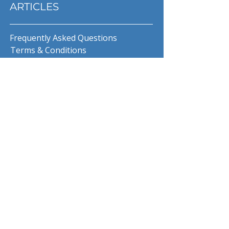
ARTICLES
Frequently Asked Questions
Terms & Conditions
Privacy Policy