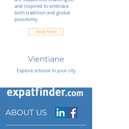
and inspired to embrace
both tradition and global
possibility.
Read More
Vientiane
Explore schools in your city
ABOUT US