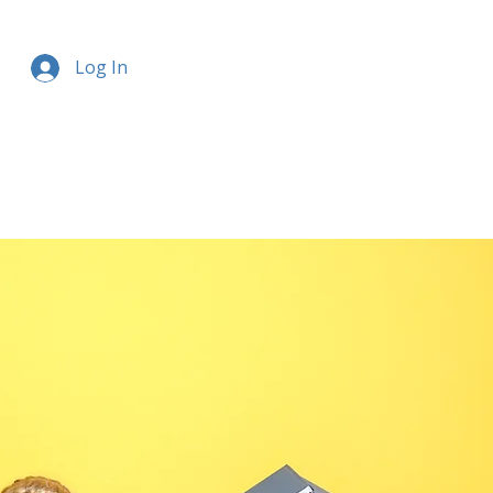
Log In