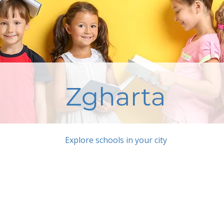
Zgharta
Explore schools in your city