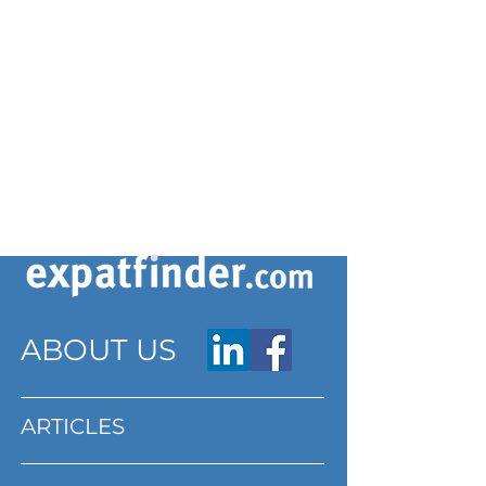
ABOUT US
ARTICLES