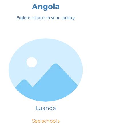
Angola
Explore schools in your country.
Luanda
See schools