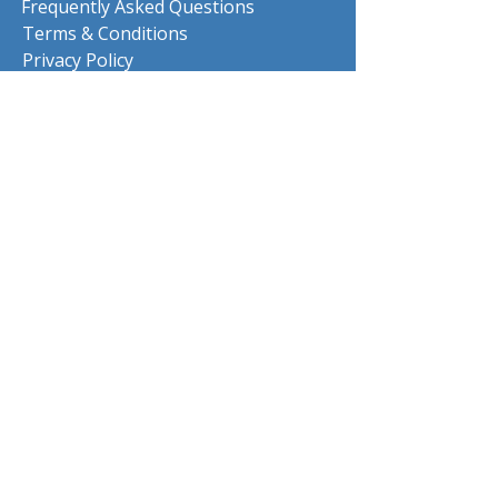
Frequently Asked Questions
Terms & Conditions
Privacy Policy