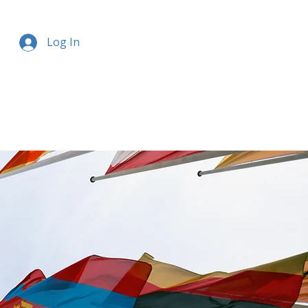
Log In