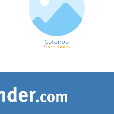
Cotonou
See schools