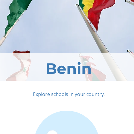
Benin
Explore schools in your country.