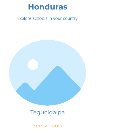
Honduras
Explore schools in your country.
Tegucigalpa
See schools