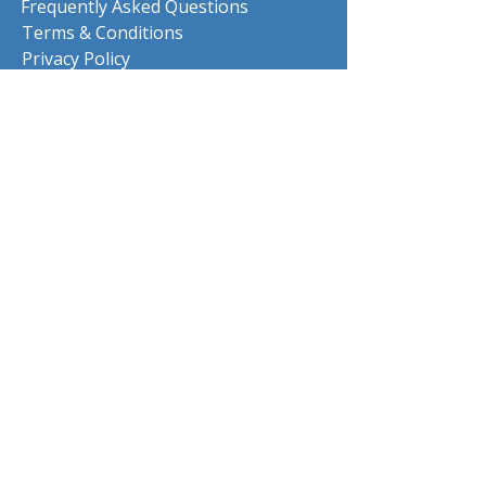
Frequently Asked Questions
Terms & Conditions
Privacy Policy