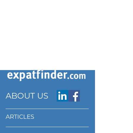
ABOUT US
ARTICLES