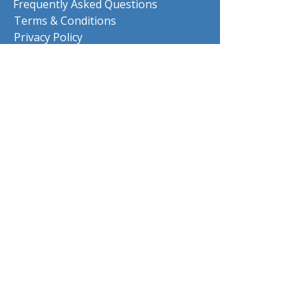
Frequently Asked Questions
Terms & Conditions
Privacy Policy