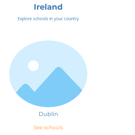
Ireland
Explore schools in your country.
Dublin
See schools