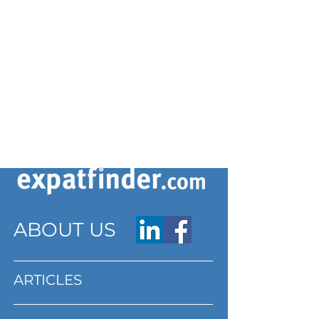
ABOUT US
ARTICLES