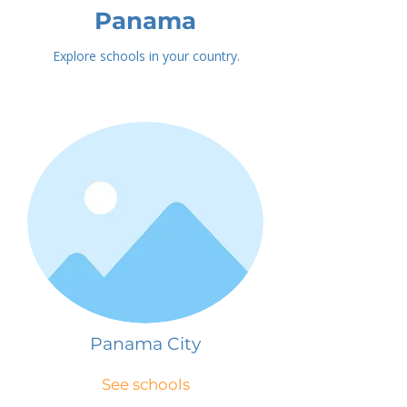
Panama
Explore schools in your country.
Panama City
See schools