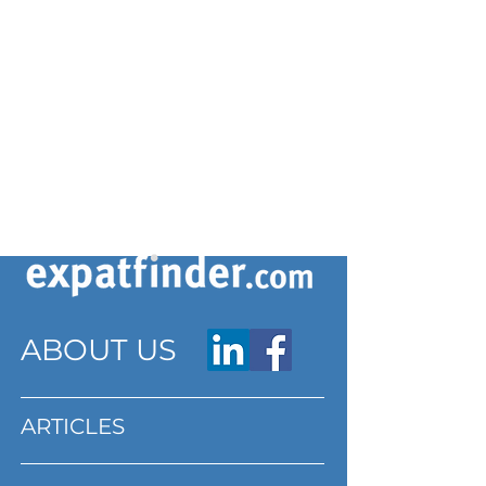
ABOUT US
ARTICLES