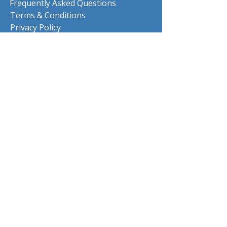
Frequently Asked Questions
Terms & Conditions
Privacy Policy