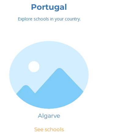
Portugal
Explore schools in your country.
Algarve
See schools