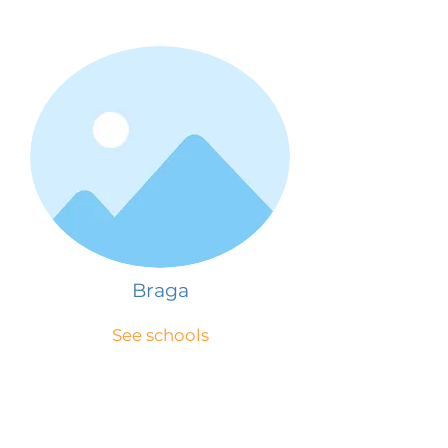
Braga
See schools