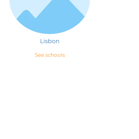
Lisbon
See schools