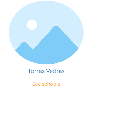
Torres Vedras
See schools