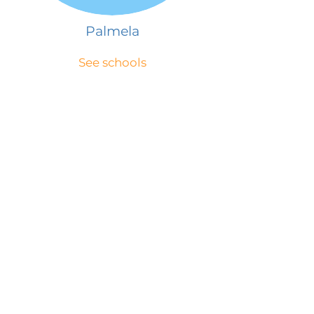
Palmela
See schools