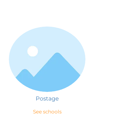
Postage
See schools