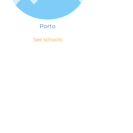
Porto
See schools