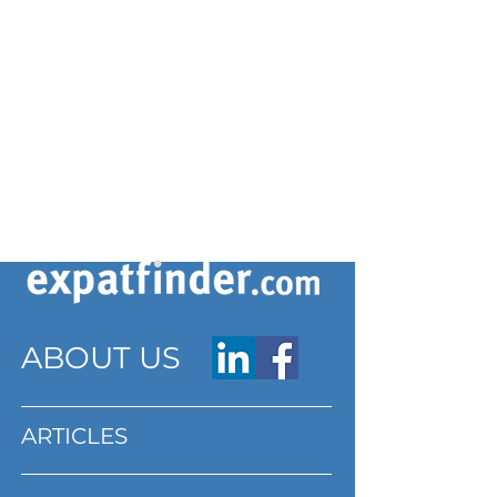
ABOUT US
ARTICLES