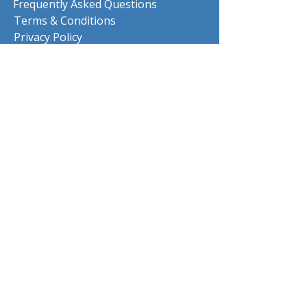
Frequently Asked Questions
Terms & Conditions
Privacy Policy