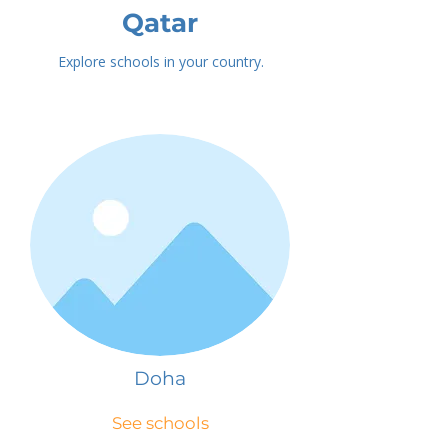
Qatar
Explore schools in your country.
Doha
See schools