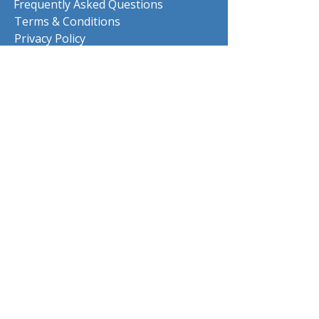
Frequently Asked Questions
Terms & Conditions
Privacy Policy