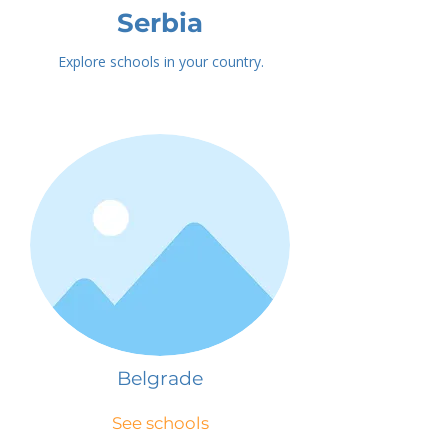
Serbia
Explore schools in your country.
Belgrade
See schools