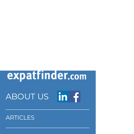
ABOUT US
ARTICLES