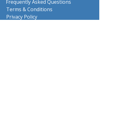
Frequently Asked Questions
Terms & Conditions
Privacy Policy