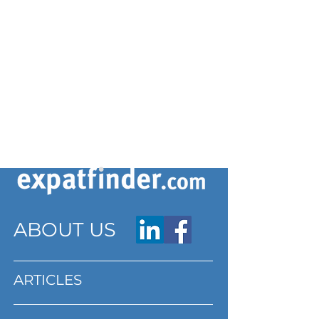
ABOUT US
ARTICLES