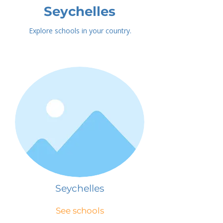
Seychelles
Explore schools in your country.
Seychelles
See schools