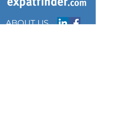
ABOUT US
ARTICLES
Frequently Asked Questions
Terms & Conditions
Privacy Policy