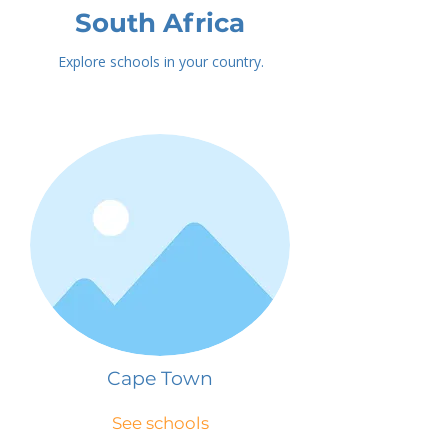
South Africa
Explore schools in your country.
Cape Town
See schools