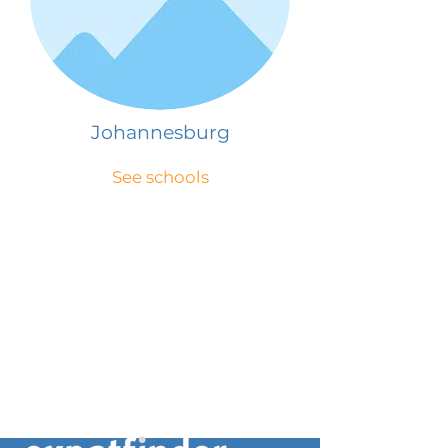
Johannesburg
See schools