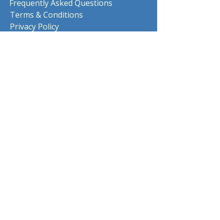
Frequently Asked Questions
Terms & Conditions
Privacy Policy