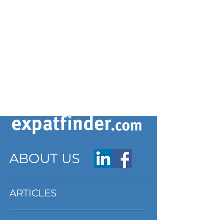
ABOUT US
ARTICLES