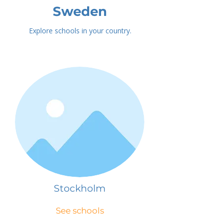
Sweden
Explore schools in your country.
Stockholm
See schools