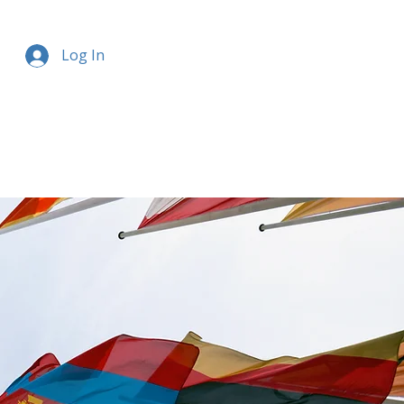
Log In