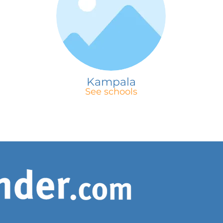
Kampala
See schools