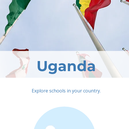
Uganda
Explore schools in your country.