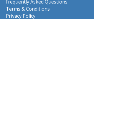
Frequently Asked Questions
Terms & Conditions
Privacy Policy