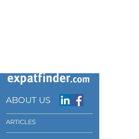
ABOUT US
ARTICLES