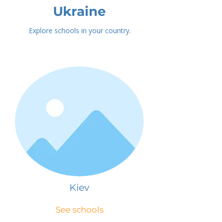
Ukraine
Explore schools in your country.
Kiev
See schools