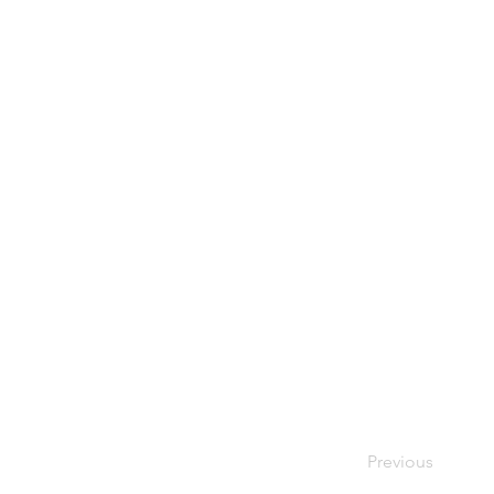
Previous