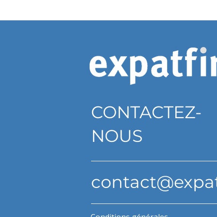
CONTACTEZ-
NOUS
contact@expa