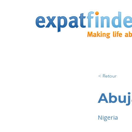
< Retour
Abuj
Nigeria