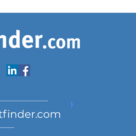
www.expatfinder.com/articles
tfinder.com