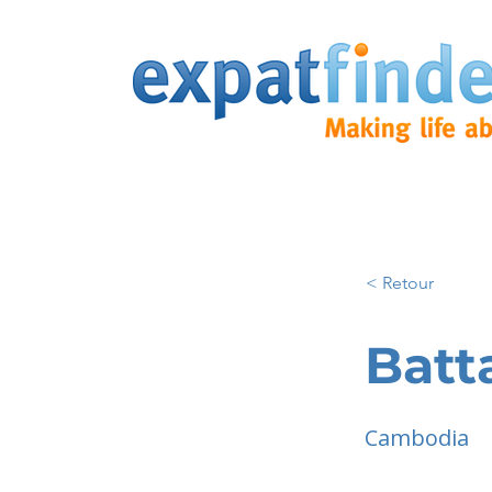
< Retour
Bat
Cambodia