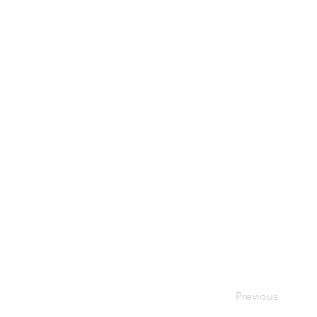
Previous