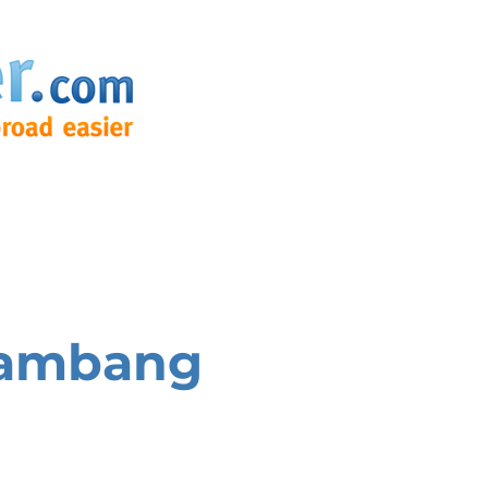
tambang