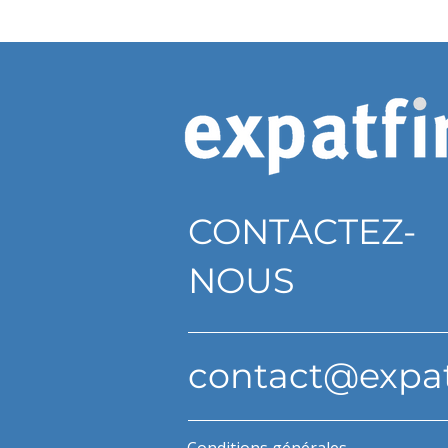
CONTACTEZ-
NOUS
contact@expa