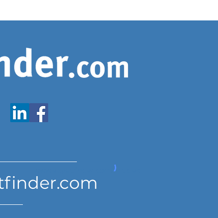
www.expatfinder.com/articles
tfinder.com