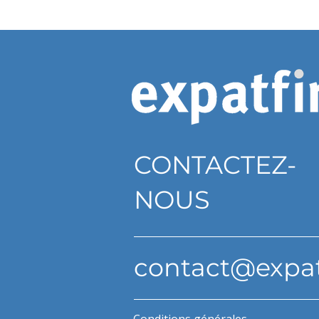
CONTACTEZ-
NOUS
contact@expa