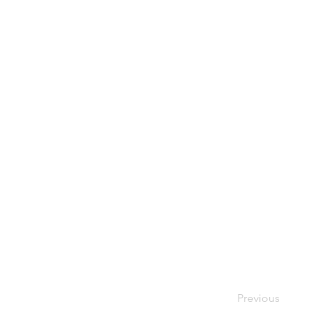
Previous