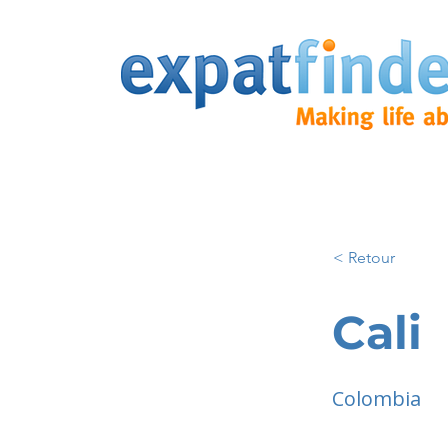
< Retour
Cali
Colombia