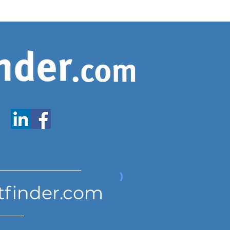
www.expatfinder.com/articles
tfinder.com